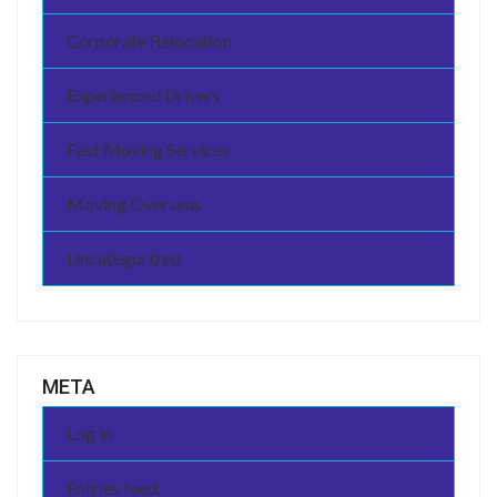
Corporate Relocation
Experienced Drivers
Fast Moving Services
Moving Overseas
Uncategorized
META
Log in
Entries feed