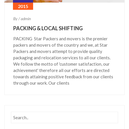
2015
By / admin
PACKING & LOCAL SHIFTING
PACKING Star Packers and movers is the premier
packers and movers of the country and we, at Star
Packers and movers attempt to provide quality
packaging and relocation services to all our clients.
We follow the motto of 'customer satisfaction, our
achievement' therefore all our efforts are directed
towards attaining positive feedback from our clients
through our work. Our clients