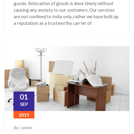
goods. Relocation of goods is done timely without
causing any anxiety to our customers. Our services
are not confined to India only, rather we have built up
a reputation as a trustworthy carrier of
01
SEP
2015
By / admin