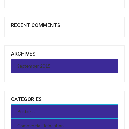
RECENT COMMENTS
ARCHIVES
September 2015
CATEGORIES
Business
Commercial Relocation