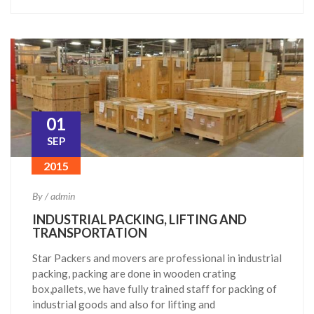
01
SEP
2015
By / admin
INDUSTRIAL PACKING, LIFTING AND
TRANSPORTATION
Star Packers and movers are professional in industrial
packing, packing are done in wooden crating
box,pallets, we have fully trained staff for packing of
industrial goods and also for lifting and