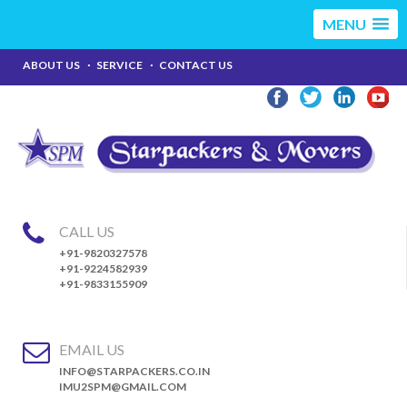
MENU
ABOUT US
SERVICE
CONTACT US
CALL US
+91-9820327578
+91-9224582939
+91-9833155909
EMAIL US
INFO@STARPACKERS.CO.IN
IMU2SPM@GMAIL.COM