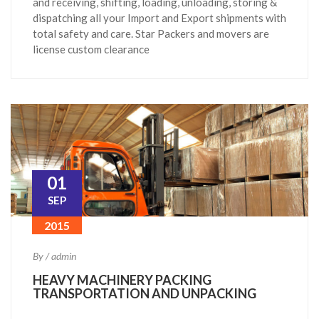
and receiving, shifting, loading, unloading, storing &
dispatching all your Import and Export shipments with
total safety and care. Star Packers and movers are
license custom clearance
01
SEP
2015
By / admin
HEAVY MACHINERY PACKING
TRANSPORTATION AND UNPACKING