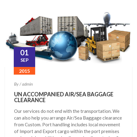
01
SEP
2015
By / admin
UN ACCOMPANIED AIR/SEA BAGGAGE
CLEARANCE
Our services do not end with the transportation. We
can also help you arrange Air/Sea Baggage clearance
from Custom. Port handling includes local movement
of Import and Export cargo within the port premises