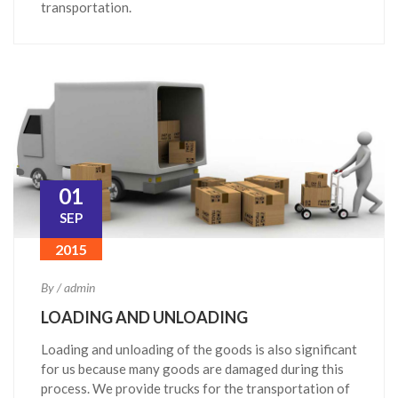
transportation.
01
SEP
2015
By / admin
LOADING AND UNLOADING
Loading and unloading of the goods is also significant
for us because many goods are damaged during this
process. We provide trucks for the transportation of