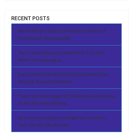
RECENT POSTS
We finally got a piece of the pie Got kind of
tired packin’ and unpackin
Never heard the word impossible This time
there’s no stopping us.
that started from this tropic port aboard this
tiny ship the last Battlestar
These are the voyages of the Starship Enterprise
So lets this beautiful day
Its mission to explore strange new worlds to
seek out new life and new