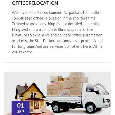
OFFICE RELOCATION
We have experienced commercial packers to handle a
complicated office relocation in the shortest time.
Trained to move anything from a detailed sequential
filing system to a complete library, special office
furniture to expensive and delicate office automation
products, the Star Packers and movers is professional
for long time. And our services do not end here. While
you take the
01
SEP