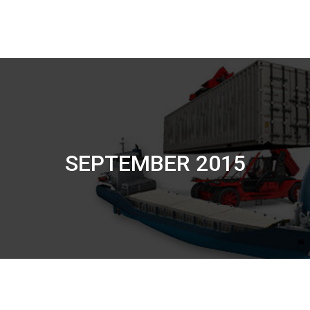
SEPTEMBER 2015