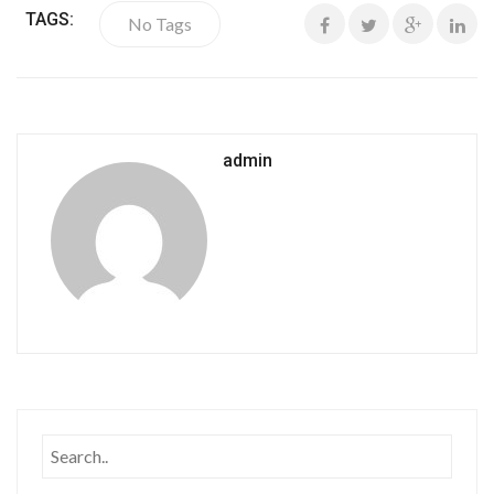
TAGS:
No Tags
admin