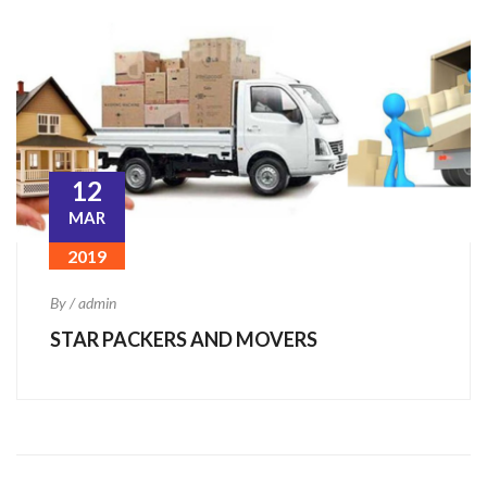
12
MAR
2019
By / admin
STAR PACKERS AND MOVERS