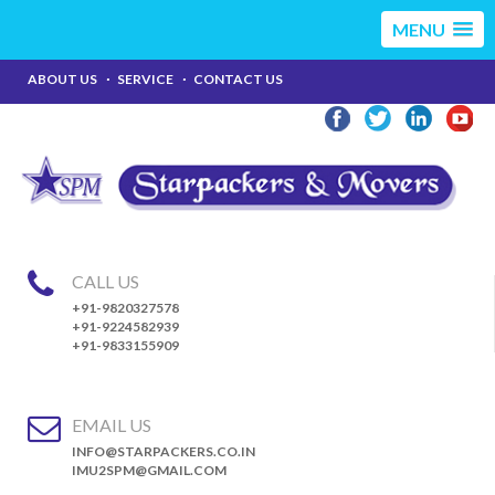
MENU
ABOUT US
SERVICE
CONTACT US
CALL US
+91-9820327578
+91-9224582939
+91-9833155909
EMAIL US
INFO@STARPACKERS.CO.IN
IMU2SPM@GMAIL.COM