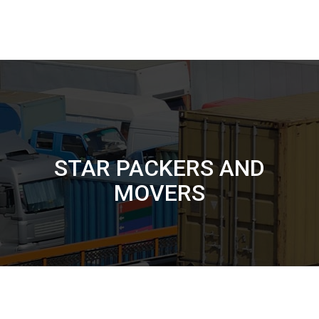
STAR PACKERS AND
MOVERS