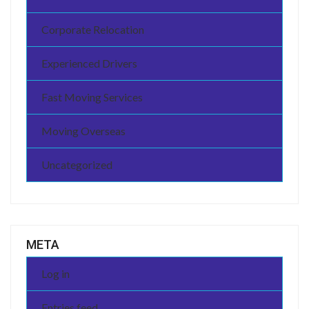
Corporate Relocation
Experienced Drivers
Fast Moving Services
Moving Overseas
Uncategorized
META
Log in
Entries feed