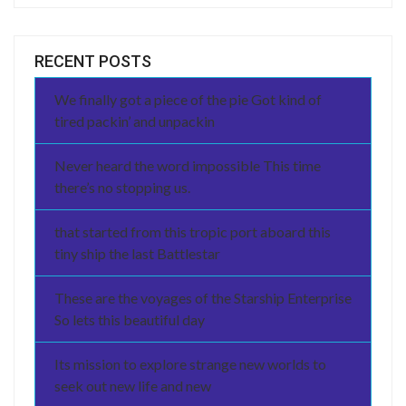
RECENT POSTS
We finally got a piece of the pie Got kind of
tired packin’ and unpackin
Never heard the word impossible This time
there’s no stopping us.
that started from this tropic port aboard this
tiny ship the last Battlestar
These are the voyages of the Starship Enterprise
So lets this beautiful day
Its mission to explore strange new worlds to
seek out new life and new