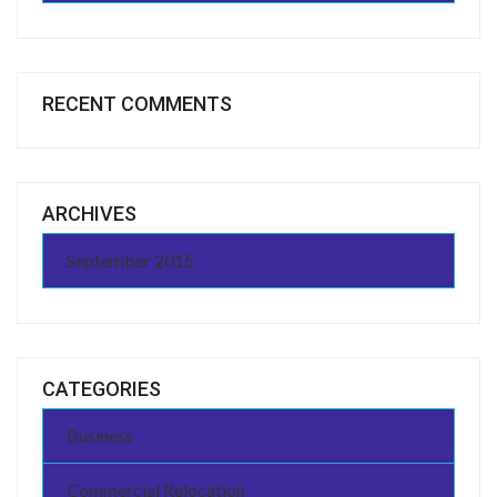
RECENT COMMENTS
ARCHIVES
September 2015
CATEGORIES
Business
Commercial Relocation