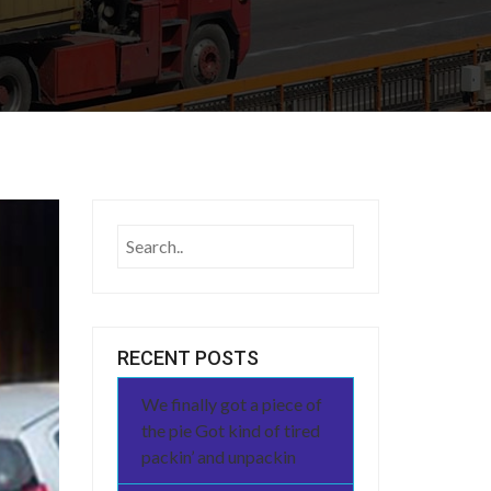
RECENT POSTS
We finally got a piece of
the pie Got kind of tired
packin’ and unpackin