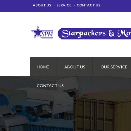
ABOUT US
SERVICE
CONTACT US
HOME
ABOUT US
OUR SERVICE
CONTACT US