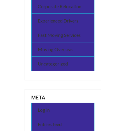
Corporate Relocation
Experienced Drivers
Fast Moving Services
Moving Overseas
Uncategorized
META
Log in
Entries feed