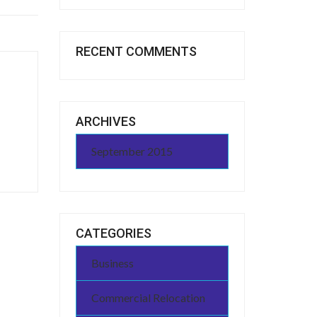
RECENT COMMENTS
ARCHIVES
September 2015
CATEGORIES
Business
Commercial Relocation