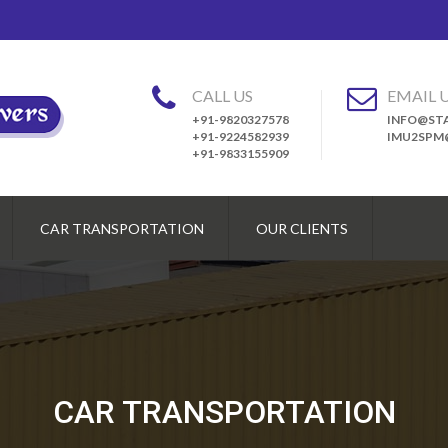
CALL US
EMAIL 
+91-9820327578
INFO@STA
+91-9224582939
IMU2SPM
+91-9833155909
CAR TRANSPORTATION
OUR CLIENTS
CAR TRANSPORTATION