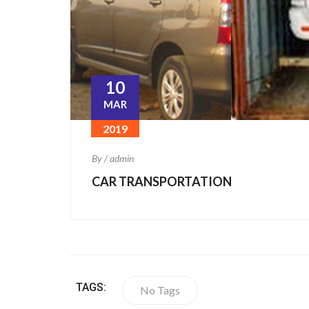
10
MAR
2019
By / admin
CAR TRANSPORTATION
TAGS:
No Tags