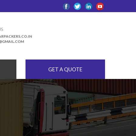
US
RPACKERS.CO.IN
@GMAIL.COM
GET A QUOTE