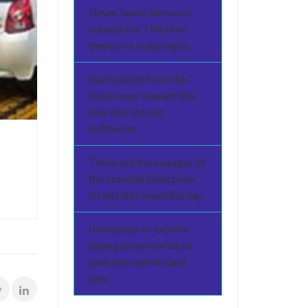
Never heard the word
impossible This time
there’s no stopping us.
that started from this
tropic port aboard this
tiny ship the last
Battlestar
These are the voyages of
the Starship Enterprise
So lets this beautiful day
Its mission to explore
strange new worlds to
seek out new life and
new