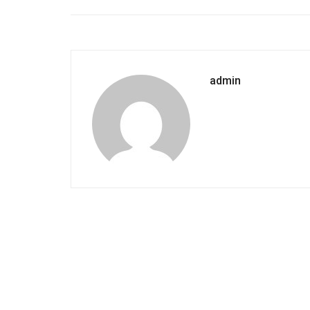
admin