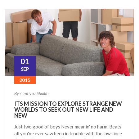
01
SEP
2015
By / Imtiyaz Shaikh
ITS MISSION TO EXPLORE STRANGE NEW
WORLDS TO SEEK OUT NEW LIFE AND
NEW
Just two good ol' boys Never meanin' no harm. Beats
all you've ever saw been in trouble with the law since