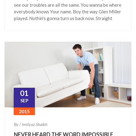
see our troubles are all the same. You wanna be where
everybody knows Your name. Boy the way Glen Miller
played. Nothin's gonna turn us back now. Straight
01
SEP
2015
By / Imtiyaz Shaikh
NEVER HEARD THE WORD IMPOSSIBLE