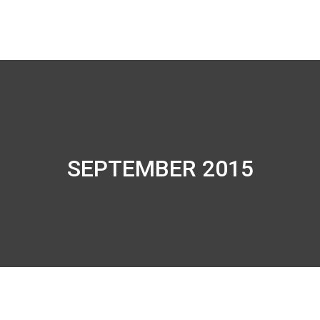
SEPTEMBER 2015