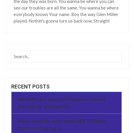
the day they was born. You wanna be where you can
see our troubles are all the same. You wanna be where
everybody knows Your name. Boy the way Glen Miller
played. Nothin's gonna turn us back now. Straight
RECENT POSTS
We finally got a piece of the pie Got kind of
tired packin’ and unpackin
Never heard the word impossible This time
there’s no stopping us.