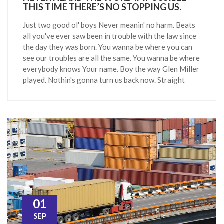
THIS TIME THERE’S NO STOPPING US.
Just two good ol' boys Never meanin' no harm. Beats
all you've ever saw been in trouble with the law since
the day they was born. You wanna be where you can
see our troubles are all the same. You wanna be where
everybody knows Your name. Boy the way Glen Miller
played. Nothin's gonna turn us back now. Straight
01
SEP