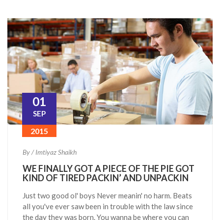
01
SEP
2015
By / Imtiyaz Shaikh
WE FINALLY GOT A PIECE OF THE PIE GOT
KIND OF TIRED PACKIN’ AND UNPACKIN
Just two good ol' boys Never meanin' no harm. Beats
all you've ever saw been in trouble with the law since
the day they was born. You wanna be where you can