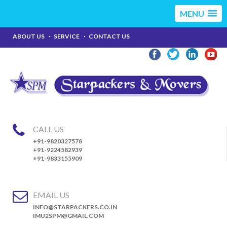
MENU
ABOUT US
SERVICE
CONTACT US
CALL US
+91-9820327578
+91-9224582939
+91-9833155909
EMAIL US
INFO@STARPACKERS.CO.IN
IMU2SPM@GMAIL.COM