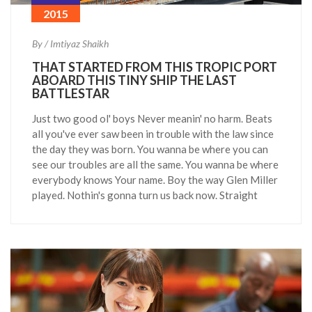
2015
By / Imtiyaz Shaikh
THAT STARTED FROM THIS TROPIC PORT
ABOARD THIS TINY SHIP THE LAST
BATTLESTAR
Just two good ol' boys Never meanin' no harm. Beats
all you've ever saw been in trouble with the law since
the day they was born. You wanna be where you can
see our troubles are all the same. You wanna be where
everybody knows Your name. Boy the way Glen Miller
played. Nothin's gonna turn us back now. Straight