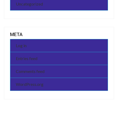
Uncategorized
META
Log in
Entries feed
Comments feed
WordPress.org