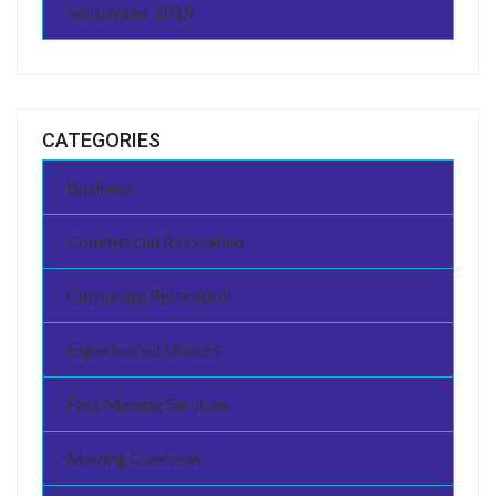
September 2015
CATEGORIES
Business
Commercial Relocation
Corporate Relocation
Experienced Drivers
Fast Moving Services
Moving Overseas