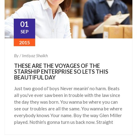
01
SEP
2015
By / Imtiyaz Shaikh
THESE ARE THE VOYAGES OF THE
STARSHIP ENTERPRISE SO LETS THIS
BEAUTIFUL DAY
Just two good ol' boys Never meanin' no harm. Beats
all you've ever saw been in trouble with the law since
the day they was born. You wanna be where you can
see our troubles are all the same. You wanna be where
everybody knows Your name. Boy the way Glen Miller
played. Nothin's gonna turn us back now. Straight