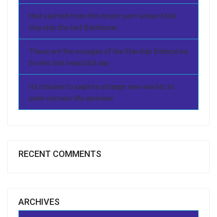
that started from this tropic port aboard this
tiny ship the last Battlestar
These are the voyages of the Starship Enterprise
So lets this beautiful day
Its mission to explore strange new worlds to
seek out new life and new
RECENT COMMENTS
ARCHIVES