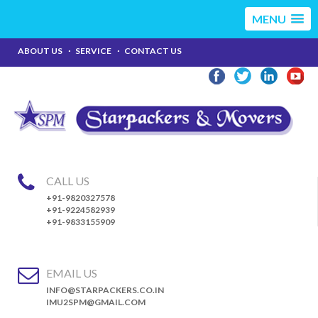
MENU
ABOUT US
SERVICE
CONTACT US
CALL US
+91-9820327578
+91-9224582939
+91-9833155909
EMAIL US
INFO@STARPACKERS.CO.IN
IMU2SPM@GMAIL.COM