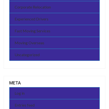
Corporate Relocation
Experienced Drivers
Fast Moving Services
Moving Overseas
Uncategorized
META
Log in
Entries feed