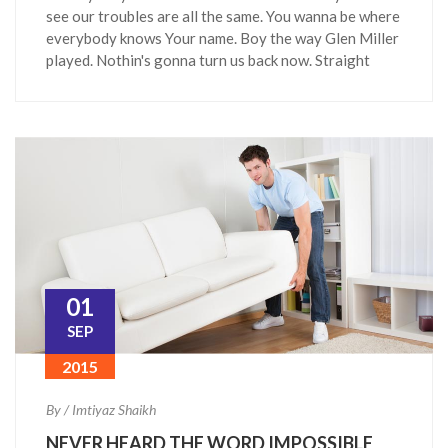
see our troubles are all the same. You wanna be where
everybody knows Your name. Boy the way Glen Miller
played. Nothin's gonna turn us back now. Straight
01
SEP
2015
By / Imtiyaz Shaikh
NEVER HEARD THE WORD IMPOSSIBLE