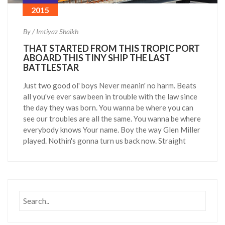
2015
By / Imtiyaz Shaikh
THAT STARTED FROM THIS TROPIC PORT
ABOARD THIS TINY SHIP THE LAST
BATTLESTAR
Just two good ol' boys Never meanin' no harm. Beats
all you've ever saw been in trouble with the law since
the day they was born. You wanna be where you can
see our troubles are all the same. You wanna be where
everybody knows Your name. Boy the way Glen Miller
played. Nothin's gonna turn us back now. Straight