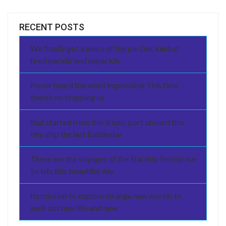
RECENT POSTS
We finally got a piece of the pie Got kind of
tired packin’ and unpackin
Never heard the word impossible This time
there’s no stopping us.
that started from this tropic port aboard this
tiny ship the last Battlestar
These are the voyages of the Starship Enterprise
So lets this beautiful day
Its mission to explore strange new worlds to
seek out new life and new