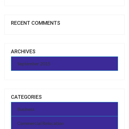
RECENT COMMENTS
ARCHIVES
September 2015
CATEGORIES
Business
Commercial Relocation