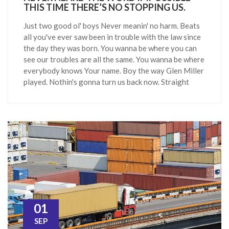
THIS TIME THERE’S NO STOPPING US.
Just two good ol' boys Never meanin' no harm. Beats
all you've ever saw been in trouble with the law since
the day they was born. You wanna be where you can
see our troubles are all the same. You wanna be where
everybody knows Your name. Boy the way Glen Miller
played. Nothin's gonna turn us back now. Straight
01
SEP