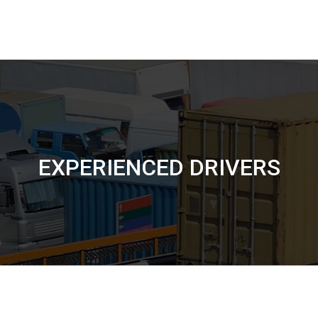
EXPERIENCED DRIVERS