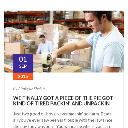
01
SEP
2015
By / Imtiyaz Shaikh
WE FINALLY GOT A PIECE OF THE PIE GOT
KIND OF TIRED PACKIN’ AND UNPACKIN
Just two good ol' boys Never meanin' no harm. Beats
all you've ever saw been in trouble with the law since
the day they was born. You wanna be where you can