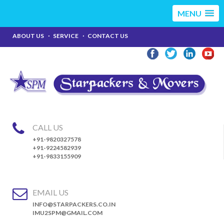
MENU
ABOUT US
SERVICE
CONTACT US
CALL US
+91-9820327578
+91-9224582939
+91-9833155909
EMAIL US
INFO@STARPACKERS.CO.IN
IMU2SPM@GMAIL.COM