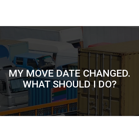
MY MOVE DATE CHANGED.
WHAT SHOULD I DO?