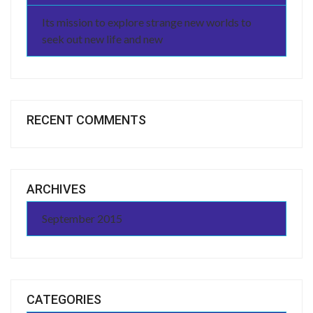
Its mission to explore strange new worlds to
seek out new life and new
RECENT COMMENTS
ARCHIVES
September 2015
CATEGORIES