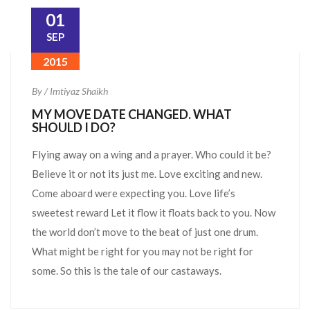
01
SEP
2015
By / Imtiyaz Shaikh
MY MOVE DATE CHANGED. WHAT
SHOULD I DO?
Flying away on a wing and a prayer. Who could it be?
Believe it or not its just me. Love exciting and new.
Come aboard were expecting you. Love life’s
sweetest reward Let it flow it floats back to you. Now
the world don’t move to the beat of just one drum.
What might be right for you may not be right for
some. So this is the tale of our castaways.