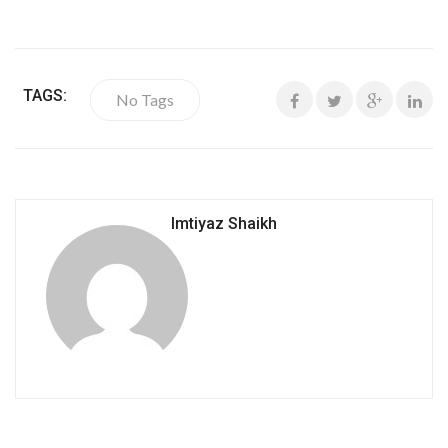
TAGS:
No Tags
Imtiyaz Shaikh