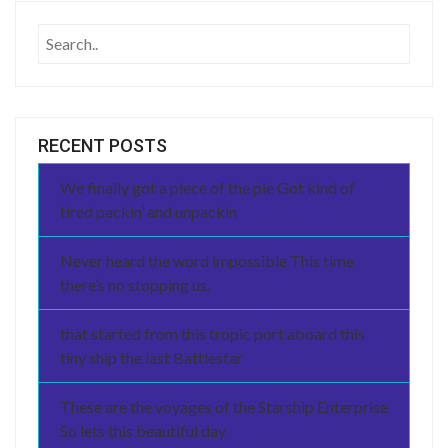
RECENT POSTS
We finally got a piece of the pie Got kind of
tired packin’ and unpackin
Never heard the word impossible This time
there’s no stopping us.
that started from this tropic port aboard this
tiny ship the last Battlestar
These are the voyages of the Starship Enterprise
So lets this beautiful day