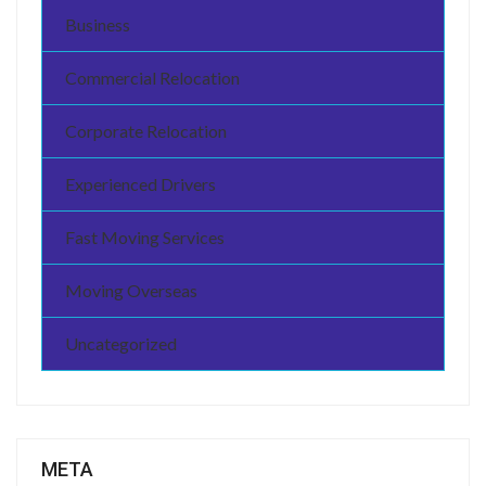
Business
Commercial Relocation
Corporate Relocation
Experienced Drivers
Fast Moving Services
Moving Overseas
Uncategorized
META