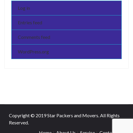
Log in
Entries feed
Comments feed
WordPress.org
Copyright © 2019 Star Packers and Movers. All Rights
Reserved.
Home
About Us
Service
Contact Us