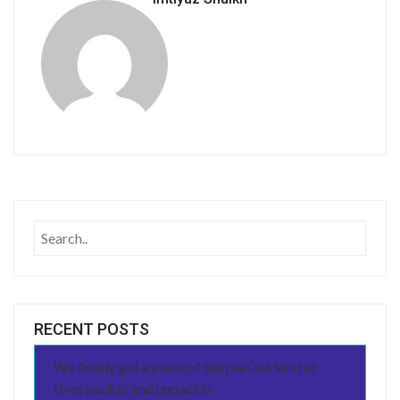
RECENT POSTS
We finally got a piece of the pie Got kind of
tired packin’ and unpackin