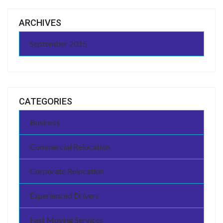
ARCHIVES
September 2015
CATEGORIES
Business
Commercial Relocation
Corporate Relocation
Experienced Drivers
Fast Moving Services