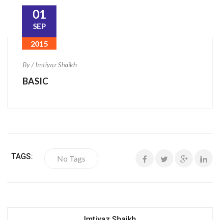
01
SEP
2015
By / Imtiyaz Shaikh
BASIC
TAGS:
No Tags
Imtiyaz Shaikh