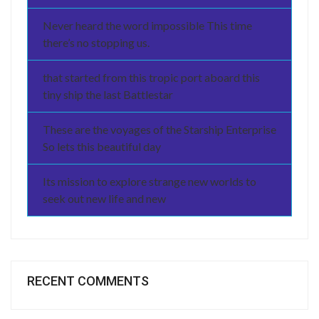
Never heard the word impossible This time
there’s no stopping us.
that started from this tropic port aboard this
tiny ship the last Battlestar
These are the voyages of the Starship Enterprise
So lets this beautiful day
Its mission to explore strange new worlds to
seek out new life and new
RECENT COMMENTS