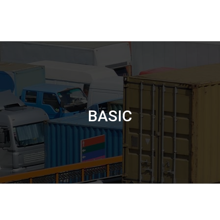
BASIC