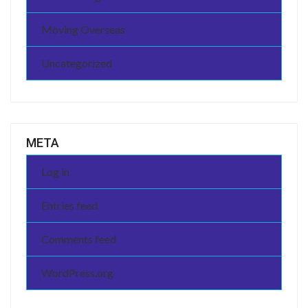
Moving Overseas
Uncategorized
META
Log in
Entries feed
Comments feed
WordPress.org