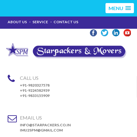
MENU
ABOUT US
SERVICE
CONTACT US
CALL US
+91-9820327578
+91-9224582939
+91-9833155909
EMAIL US
INFO@STARPACKERS.CO.IN
IMU2SPM@GMAIL.COM